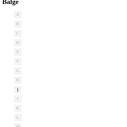
Balge
A
B
C
D
E
F
G
H
I
J
K
L
M